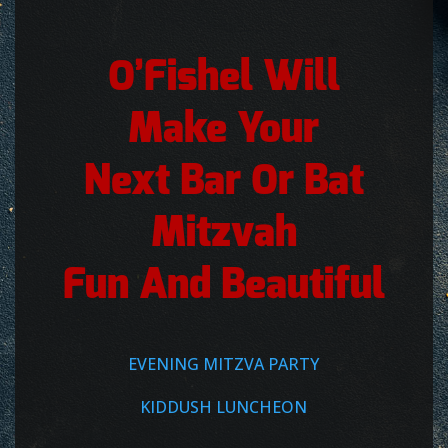
O’Fishel Will
Make Your
Next Bar Or Bat
Mitzvah
Fun And Beautiful
EVENING MITZVA PARTY
KIDDUSH LUNCHEON