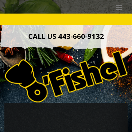
CALL US 443-660-9132