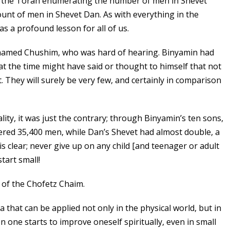
 the Torah enumerating the number of men in Shevet
unt of men in Shevet Dan. As with everything in the
has a profound lesson for all of us.
 named Chushim, who was hard of hearing. Binyamin had
at the time might have said or thought to himself that not
 They will surely be very few, and certainly in comparison
ality, it was just the contrary; through Binyamin’s ten sons,
ed 35,400 men, while Dan’s Shevet had almost double, a
s clear; never give up on any child [and teenager or adult
start small!
 of the Chofetz Chaim.
dea that can be applied not only in the physical world, but in
en one starts to improve oneself spiritually, even in small