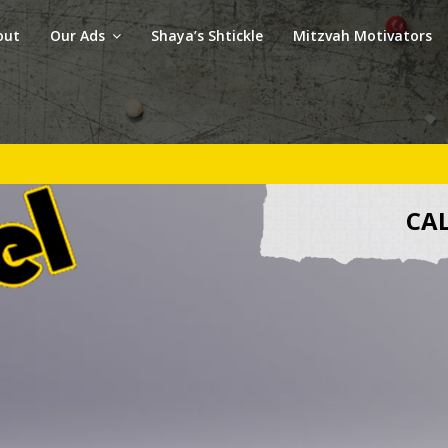
out
Our Ads
Shaya’s Shtickle
Mitzvah Motivators
CAL