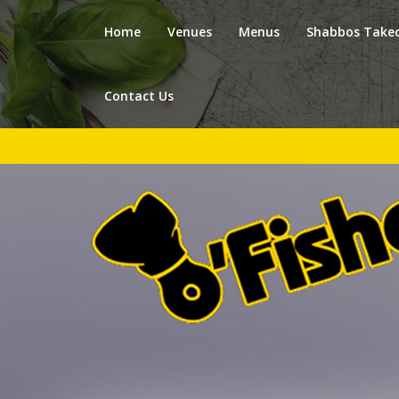
Home
Venues
Menus
Shabbos Take
Contact Us