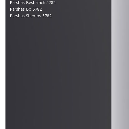
Parshas Beshalach 5782
Parshas Bo 5782
Parshas Shemos 5782