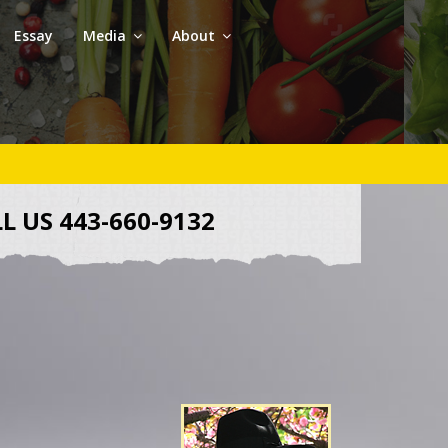
Essay
Media
About
L US 443-660-9132