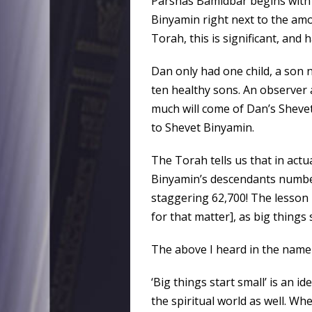
Parshas Bamidbar begins with
Binyamin right next to the amo
Torah, this is significant, and 
Dan only had one child, a son
ten healthy sons. An observer 
much will come of Dan’s Shevet.
to Shevet Binyamin.
The Torah tells us that in actu
Binyamin’s descendants number
staggering 62,700! The lesson i
for that matter], as big things 
The above I heard in the name
‘Big things start small’ is an i
the spiritual world as well. Wh