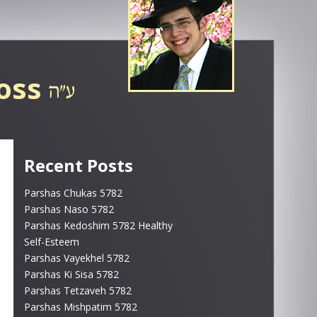
ross
Recent Posts
Parshas Chukas 5782
Parshas Naso 5782
Parshas Kedoshim 5782 Healthy
Self-Esteem
Parshas Vayekhel 5782
Parshas Ki Sisa 5782
Parshas Tetzaveh 5782
Parshas Mishpatim 5782