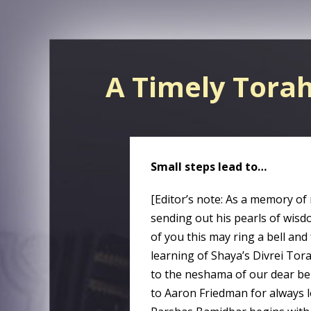
A Timely Tora
Small steps lead to…
[Editor’s note: As a memory of
sending out his pearls of wisdo
of you this may ring a bell and
learning of Shaya’s Divrei Tor
to the neshama of our dear be
to Aaron Friedman for always l