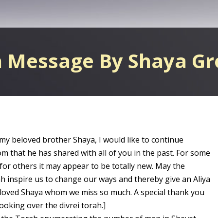
h Message By Shaya G
 my beloved brother Shaya, I would like to continue
m that he has shared with all of you in the past. For some
 for others it may appear to be totally new. May the
ah inspire us to change our ways and thereby give an Aliya
loved Shaya whom we miss so much. A special thank you
ooking over the divrei torah.]