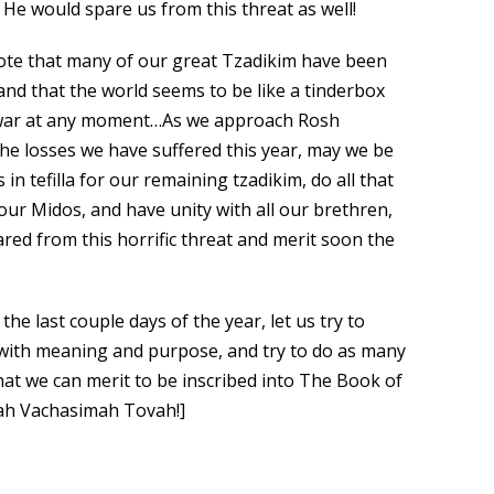
 He would spare us from this threat as well!
 note that many of our great Tzadikim have been
, and that the world seems to be like a tinderbox
d war at any moment…As we approach Rosh
the losses we have suffered this year, may we be
in tefilla for our remaining tzadikim, do all that
ur Midos, and have unity with all our brethren,
ared from this horrific threat and merit soon the
 the last couple days of the year, let us try to
 with meaning and purpose, and try to do as many
hat we can merit to be inscribed into The Book of
vah Vachasimah Tovah!]