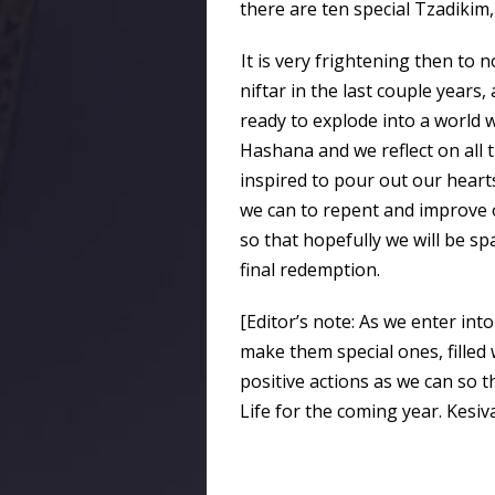
there are ten special Tzadikim,
It is very frightening then to
niftar in the last couple years
ready to explode into a worl
Hashana and we reflect on all 
inspired to pour out our hearts 
we can to repent and improve o
so that hopefully we will be sp
final redemption.
[Editor’s note: As we enter into
make them special ones, filled
positive actions as we can so t
Life for the coming year. Kesi