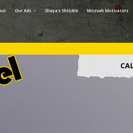
out
Our Ads
Shaya’s Shtickle
Mitzvah Motivators
CAL