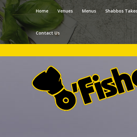
Home
Venues
Menus
Shabbos Take
Contact Us