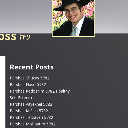
ross
Recent Posts
Parshas Chukas 5782
Parshas Naso 5782
Parshas Kedoshim 5782 Healthy
Self-Esteem
Parshas Vayekhel 5782
Parshas Ki Sisa 5782
Parshas Tetzaveh 5782
Parshas Mishpatim 5782