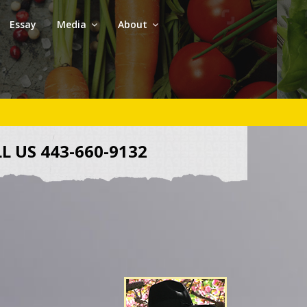
Essay
Media
About
L US 443-660-9132