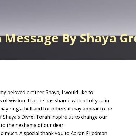
h Message By Shaya G
 my beloved brother Shaya, I would like to
s of wisdom that he has shared with all of you in
may ring a bell and for others it may appear to be
of Shaya’s Divrei Torah inspire us to change our
a to the neshama of our dear
o much. A special thank you to Aaron Friedman