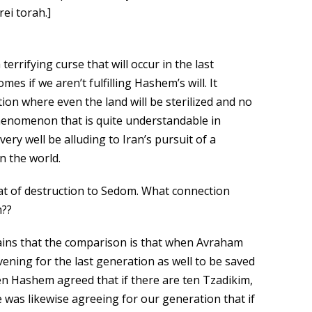
rei torah.]
errifying curse that will occur in the last
s if we aren’t fulfilling Hashem’s will. It
tion where even the land will be sterilized and no
phenomenon that is quite understandable in
ry well be alluding to Iran’s pursuit of a
n the world.
t of destruction to Sedom. What connection
m??
ins that the comparison is that when Avraham
ning for the last generation as well to be saved
en Hashem agreed that if there are ten Tzadikim,
was likewise agreeing for our generation that if