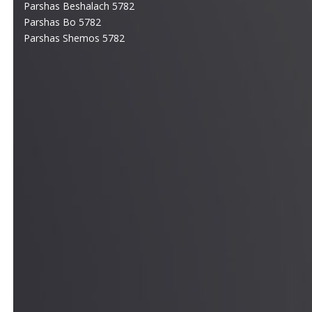
Parshas Beshalach 5782
Parshas Bo 5782
Parshas Shemos 5782