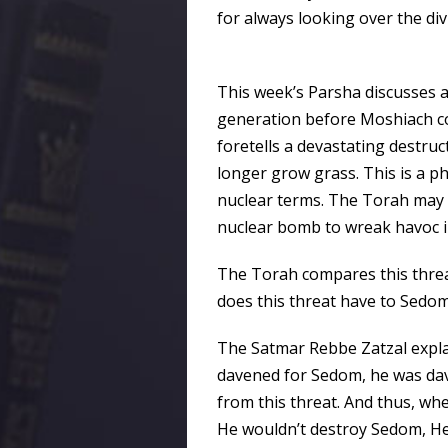
for always looking over the div
This week’s Parsha discusses a t
generation before Moshiach come
foretells a devastating destruc
longer grow grass. This is a 
nuclear terms. The Torah may ve
nuclear bomb to wreak havoc i
The Torah compares this threa
does this threat have to Sedo
The Satmar Rebbe Zatzal expla
davened for Sedom, he was dave
from this threat. And thus, wh
He wouldn’t destroy Sedom, He 