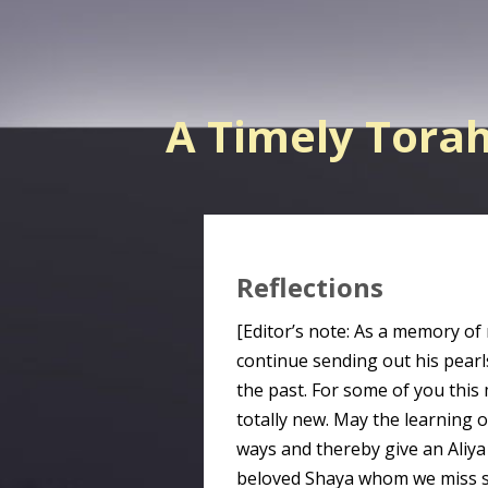
A Timely Tora
Reflections
[Editor’s note: As a memory of
continue sending out his pearl
the past. For some of you this 
totally new. May the learning 
ways and thereby give an Aliy
beloved Shaya whom we miss s