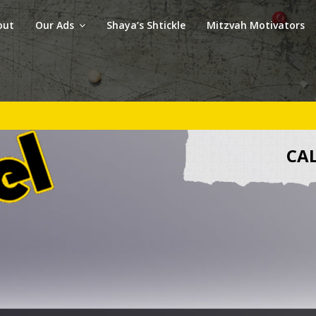
out
Our Ads
Shaya’s Shtickle
Mitzvah Motivators
CAL