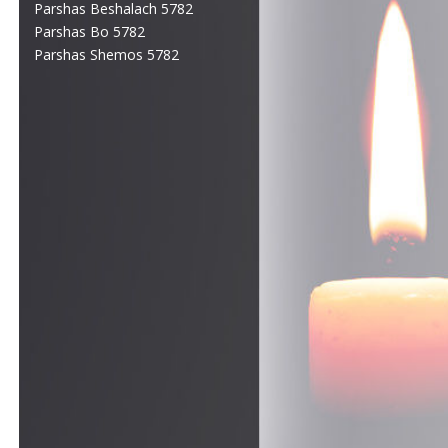
Parshas Beshalach 5782
Parshas Bo 5782
Parshas Shemos 5782