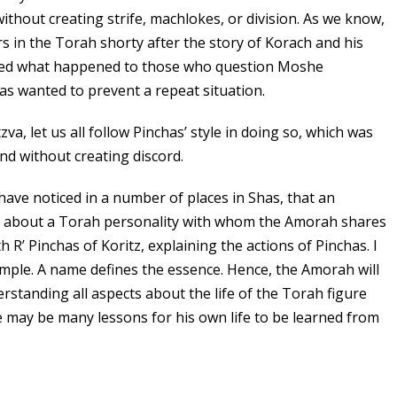
. without creating strife, machlokes, or division. As we know,
rs in the Torah shorty after the story of Korach and his
ssed what happened to those who question Moshe
s wanted to prevent a repeat situation.
va, let us all follow Pinchas’ style in doing so, which was
nd without creating discord.
I have noticed in a number of places in Shas, that an
g about a Torah personality with whom the Amorah shares
 R’ Pinchas of Koritz, explaining the actions of Pinchas. I
simple. A name defines the essence. Hence, the Amorah will
erstanding all aspects about the life of the Torah figure
re may be many lessons for his own life to be learned from