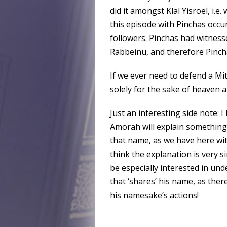
did it amongst Klal Yisroel, i.e
this episode with Pinchas occu
followers. Pinchas had witne
Rabbeinu, and therefore Pincha
If we ever need to defend a Mitz
solely for the sake of heaven a
Just an interesting side note: 
Amorah will explain somethin
that name, as we have here with
think the explanation is very 
be especially interested in und
that ‘shares’ his name, as the
his namesake’s actions!