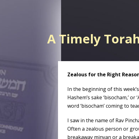
A Timely Tora
Zealous for the Right Reaso
In the beginning of this week’s
Hashem’s sake ‘bisocham,’ or ‘
word ‘bisocham’ coming to tea
I saw in the name of Rav Pinch
Often a zealous person or group
breakaway minyan or a breaka