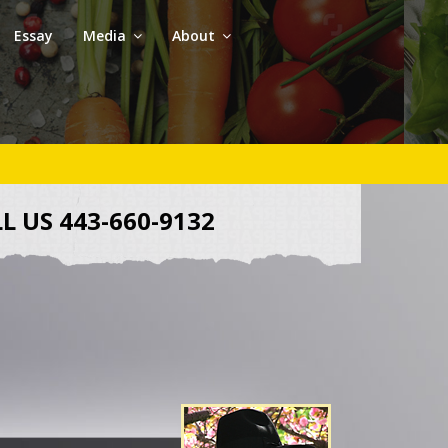
Essay
Media
About
L US 443-660-9132