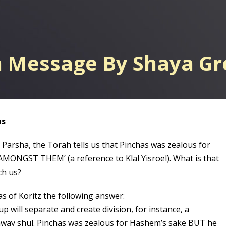
h Message By Shaya G
ns
 Parsha, the Torah tells us that Pinchas was zealous for
AMONGST THEM’ (a reference to Klal Yisroel). What is that
ch us?
as of Koritz the following answer:
 will separate and create division, for instance, a
way shul. Pinchas was zealous for Hashem’s sake BUT he