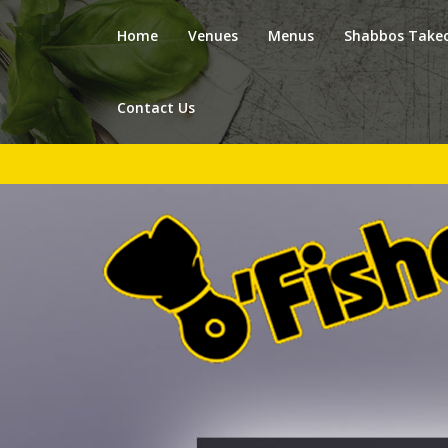
Home
Venues
Menus
Shabbos Take
Contact Us