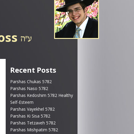
ross
Recent Posts
Parshas Chukas 5782
Parshas Naso 5782
Parshas Kedoshim 5782 Healthy
Self-Esteem
Parshas Vayekhel 5782
Parshas Ki Sisa 5782
Parshas Tetzaveh 5782
Parshas Mishpatim 5782