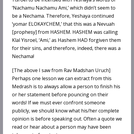
‘Nachamu Nachamu Ami,’ which didn’t seem to
be a Nechama. Therefore, Yeshaya continued
‘yomar ELOKAYCHEM,’ that this was a Nevuah
[prophesy] from HASHEM. HASHEM was calling
Klal Yisroel, ‘Ami,’ as Hashem HAD forgiven them
for their sins, and therefore, indeed, there was a
Nechama!
[The above I saw from Rav Madshan Uruch]
Perhaps one lesson we can extract from this
Medrash is to always allow a person to finish his
or her statement before pouncing on their
words! If we must ever confront someone
publicly, we should know what his/her complete
opinion is before speaking out. Often a quote we
read or hear about a person may have been