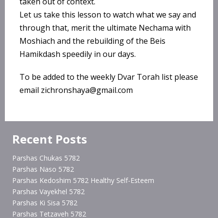
taken out of context.
Let us take this lesson to watch what we say and
through that, merit the ultimate Nechama with
Moshiach and the rebuilding of the Beis
Hamikdash speedily in our days.
To be added to the weekly Dvar Torah list please
email zichronshaya@gmail.com
Recent Posts
Parshas Chukas 5782
Parshas Naso 5782
Parshas Kedoshim 5782 Healthy Self-Esteem
Parshas Vayekhel 5782
Parshas Ki Sisa 5782
Parshas Tetzaveh 5782