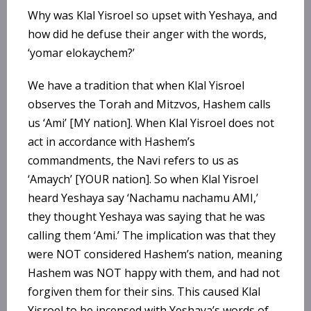
Why was Klal Yisroel so upset with Yeshaya, and
how did he defuse their anger with the words,
‘yomar elokaychem?’
We have a tradition that when Klal Yisroel
observes the Torah and Mitzvos, Hashem calls
us ‘Ami’ [MY nation]. When Klal Yisroel does not
act in accordance with Hashem’s
commandments, the Navi refers to us as
‘Amaych’ [YOUR nation]. So when Klal Yisroel
heard Yeshaya say ‘Nachamu nachamu AMI,’
they thought Yeshaya was saying that he was
calling them ‘Ami.’ The implication was that they
were NOT considered Hashem’s nation, meaning
Hashem was NOT happy with them, and had not
forgiven them for their sins. This caused Klal
Yisroel to be incensed with Yeshaya’s words of