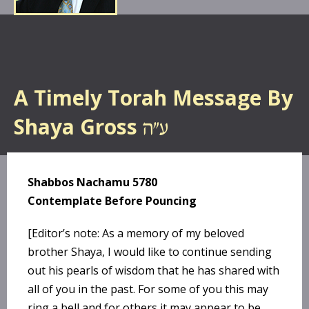
A Timely Torah Message By
Shaya Gross
Shabbos Nachamu 5780
Contemplate Before Pouncing
[Editor’s note: As a memory of my beloved
brother Shaya, I would like to continue sending
out his pearls of wisdom that he has shared with
all of you in the past. For some of you this may
ring a bell and for others it may appear to be