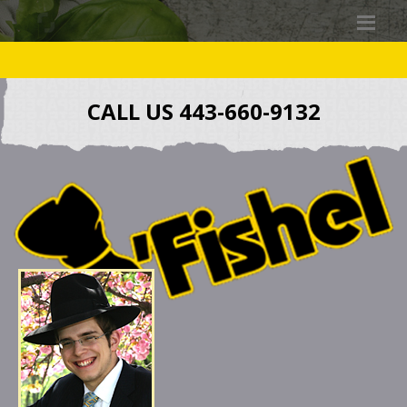
CALL US 443-660-9132