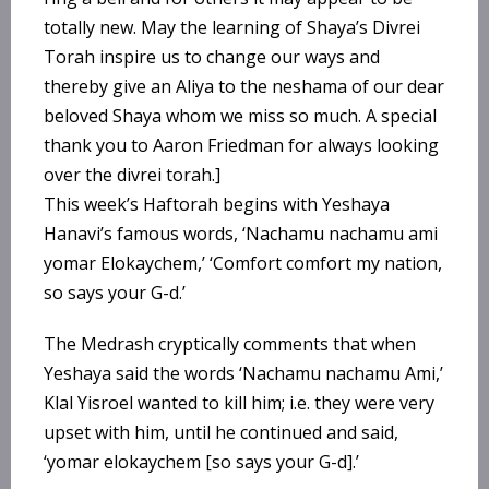
totally new. May the learning of Shaya’s Divrei
Torah inspire us to change our ways and
thereby give an Aliya to the neshama of our dear
beloved Shaya whom we miss so much. A special
thank you to Aaron Friedman for always looking
over the divrei torah.]
This week’s Haftorah begins with Yeshaya
Hanavi’s famous words, ‘Nachamu nachamu ami
yomar Elokaychem,’ ‘Comfort comfort my nation,
so says your G-d.’
The Medrash cryptically comments that when
Yeshaya said the words ‘Nachamu nachamu Ami,’
Klal Yisroel wanted to kill him; i.e. they were very
upset with him, until he continued and said,
‘yomar elokaychem [so says your G-d].’