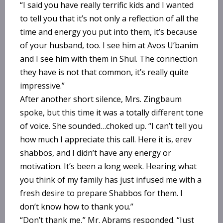
“I said you have really terrific kids and I wanted
to tell you that it’s not only a reflection of all the
time and energy you put into them, it’s because
of your husband, too. I see him at Avos U’banim
and I see him with them in Shul. The connection
they have is not that common, it’s really quite
impressive.”
After another short silence, Mrs. Zingbaum
spoke, but this time it was a totally different tone
of voice. She sounded…choked up. “I can’t tell you
how much I appreciate this call. Here it is, erev
shabbos, and I didn’t have any energy or
motivation. It’s been a long week. Hearing what
you think of my family has just infused me with a
fresh desire to prepare Shabbos for them. I
don’t know how to thank you.”
“Don’t thank me,” Mr. Abrams responded. “Just