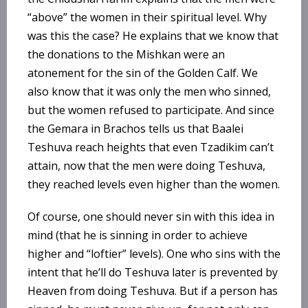
“above” the women in their spiritual level. Why
was this the case? He explains that we know that
the donations to the Mishkan were an
atonement for the sin of the Golden Calf. We
also know that it was only the men who sinned,
but the women refused to participate. And since
the Gemara in Brachos tells us that Baalei
Teshuva reach heights that even Tzadikim can’t
attain, now that the men were doing Teshuva,
they reached levels even higher than the women.
Of course, one should never sin with this idea in
mind (that he is sinning in order to achieve
higher and “loftier” levels). One who sins with the
intent that he’ll do Teshuva later is prevented by
Heaven from doing Teshuva. But if a person has