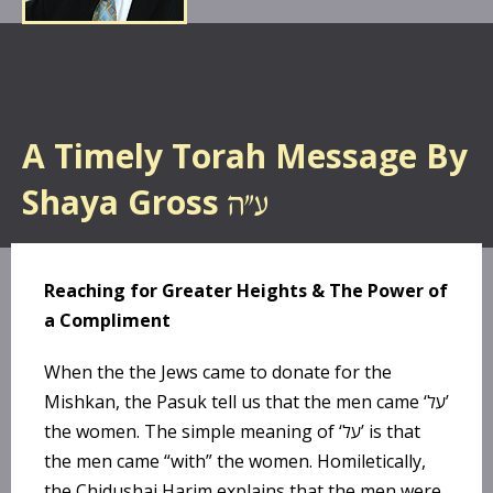
A Timely Torah Message By
Shaya Gross
Reaching for Greater Heights & The Power of
a Compliment
When the the Jews came to donate for the
Mishkan, the Pasuk tell us that the men came ‘על’
the women. The simple meaning of ‘על’ is that
the men came “with” the women. Homiletically,
the Chidushai Harim explains that the men were