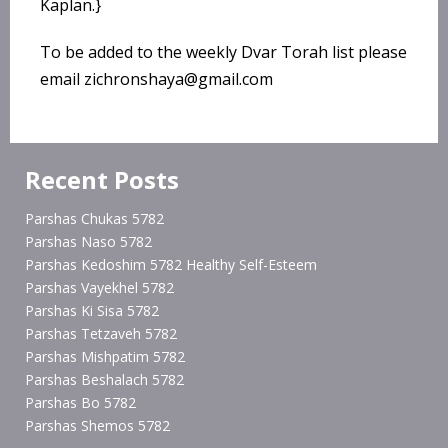
Kaplan.}
To be added to the weekly Dvar Torah list please
email zichronshaya@gmail.com
Recent Posts
Parshas Chukas 5782
Parshas Naso 5782
Parshas Kedoshim 5782 Healthy Self-Esteem
Parshas Vayekhel 5782
Parshas Ki Sisa 5782
Parshas Tetzaveh 5782
Parshas Mishpatim 5782
Parshas Beshalach 5782
Parshas Bo 5782
Parshas Shemos 5782