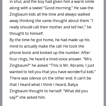
in shul, and the boy had given him a warm smile
along with a sweet “Good morning.” He saw the
Zingbaum kids all the time and always walked
away thinking the same thought about them. “I
really should call their mother and tell her,” he
thought to himself.
By the time he got home, he had made up his
mind to actually make the call. He took the
phone book and looked up the number. After
four rings, he heard a tired voice answer. “Mrs.
Zingbaum?” he asked. “This is Mr. Abrams. I just
wanted to tell you that you have wonderful kids.”
There was silence on the other end. It can’t be
that I heard what I think I heard, Batya
Zingbaum thought to herself. “What did you
say?” she asked him.