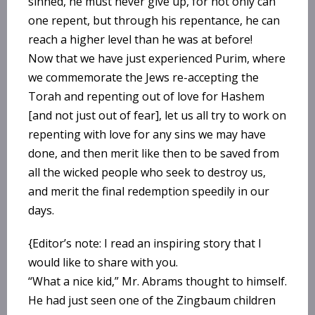
sinned, he must never give up, for not only can
one repent, but through his repentance, he can
reach a higher level than he was at before!
Now that we have just experienced Purim, where
we commemorate the Jews re-accepting the
Torah and repenting out of love for Hashem
[and not just out of fear], let us all try to work on
repenting with love for any sins we may have
done, and then merit like then to be saved from
all the wicked people who seek to destroy us,
and merit the final redemption speedily in our
days.
{Editor’s note: I read an inspiring story that I
would like to share with you.
“What a nice kid,” Mr. Abrams thought to himself.
He had just seen one of the Zingbaum children