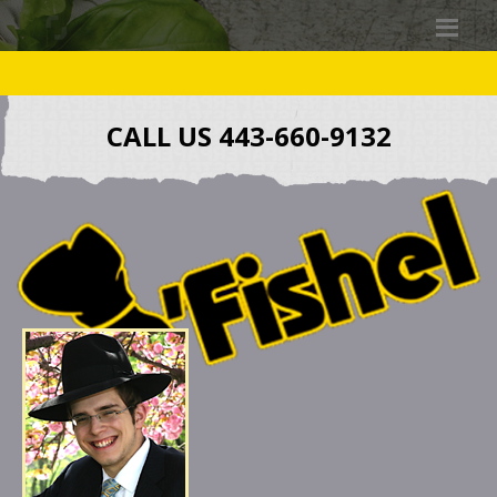
CALL US 443-660-9132