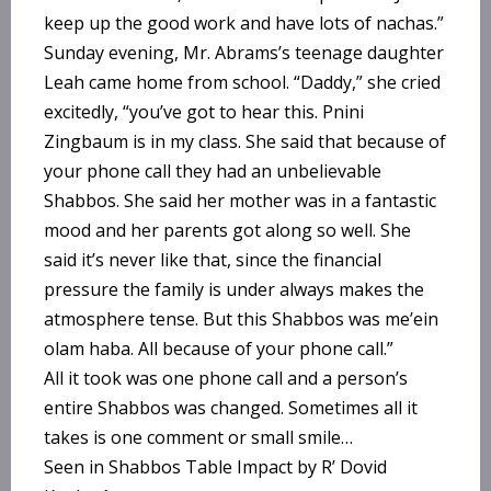
keep up the good work and have lots of nachas.”
Sunday evening, Mr. Abrams’s teenage daughter
Leah came home from school. “Daddy,” she cried
excitedly, “you’ve got to hear this. Pnini
Zingbaum is in my class. She said that because of
your phone call they had an unbelievable
Shabbos. She said her mother was in a fantastic
mood and her parents got along so well. She
said it’s never like that, since the financial
pressure the family is under always makes the
atmosphere tense. But this Shabbos was me’ein
olam haba. All because of your phone call.”
All it took was one phone call and a person’s
entire Shabbos was changed. Sometimes all it
takes is one comment or small smile…
Seen in Shabbos Table Impact by R’ Dovid