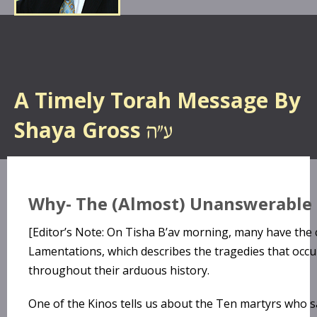
A Timely Torah Message By
Shaya Gross
Why- The (Almost) Unanswerable
[Editor’s Note: On Tisha B’av morning, many have the
Lamentations, which describes the tragedies that occu
throughout their arduous history.
One of the Kinos tells us about the Ten martyrs who sac