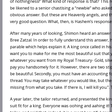
of nothingness!” What kind of response is that? This
be likened to a senior chastising a “newbie” who asked
obvious answer. But these are Heavenly angels, and t
very good question. What, then, is Hashem’s response
After many years of looking, Shimon heard an answer 
Bree Zatzal. In order to fully understand this answer, 
parable which helps explain it. A king once called in his 
want you to make for me the most beautiful suit that
whatever you want from my Royal Treasury- Gold, silver
pay you handsomely for it. However, there are two stipu
be beautiful. Secondly, you must have an accounting fo
thread. You may take whatever you would like, but the
missing from what you take. If there is, I will kill you.”.
A year later, the tailor returned, and presented the k
suit fit for a king. Everyone was oohing and aahing i