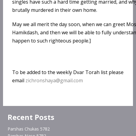
singles have such a hard time getting married, and wh
brutally murdered in their own home.
May we all merit the day soon, when we can greet Mos
Hamikdash, and then we will be able to fully understa
happen to such righteous people.]
To be added to the weekly Dvar Torah list please
email
zichronshaya@gmail.com
Recent Posts
Parshas Chukas 5782
Parshas Naso 5782