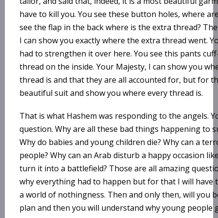
tailor, and said that, indeed, it is a most beautiful garme
have to kill you. You see these button holes, where ar
see the flap in the back where is the extra thread? The
I can show you exactly where the extra thread went. Yo
had to strengthen it over here. You see this pants cuf
thread on the inside. Your Majesty, I can show you wher
thread is and that they are all accounted for, but for th
beautiful suit and show you where every thread is.
That is what Hashem was responding to the angels. 
question. Why are all these bad things happening to s
Why do babies and young children die? Why can a terr
people? Why can an Arab disturb a happy occasion lik
turn it into a battlefield? Those are all amazing quest
why everything had to happen but for that I will have 
a world of nothingness. Then and only then, will you 
plan and then you will understand why young people ge