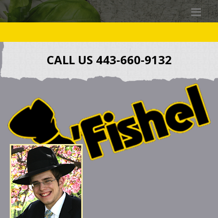
CALL US 443-660-9132