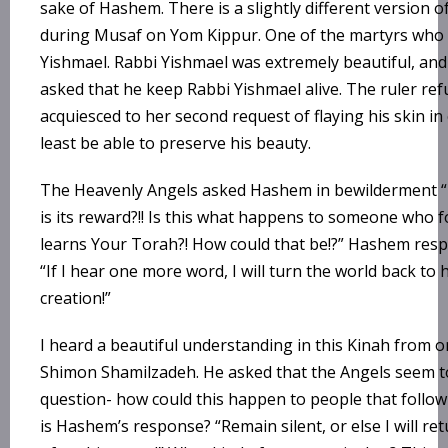
sake of Hashem. There is a slightly different version o
during Musaf on Yom Kippur. One of the martyrs who 
Yishmael. Rabbi Yishmael was extremely beautiful, and
asked that he keep Rabbi Yishmael alive. The ruler re
acquiesced to her second request of flaying his skin in
least be able to preserve his beauty.
The Heavenly Angels asked Hashem in bewilderment “T
is its reward?!! Is this what happens to someone who f
learns Your Torah?! How could that be!?” Hashem res
“If I hear one more word, I will turn the world back to
creation!”
I heard a beautiful understanding in this Kinah from on
Shimon Shamilzadeh. He asked that the Angels seem t
question- how could this happen to people that follo
is Hashem’s response? “Remain silent, or else I will ret