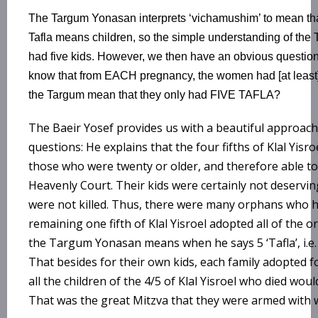
The Targum Yonasan interprets ‘vichamushim’ to mean that 
Tafla means children, so the simple understanding of the 
had five kids. However, we then have an obvious question
know that from EACH pregnancy, the women had [at least
the Targum mean that they only had FIVE TAFLA?
The Baeir Yosef provides us with a beautiful approach
questions: He explains that the four fifths of Klal Yisr
those who were twenty or older, and therefore able t
Heavenly Court. Their kids were certainly not deserv
were not killed. Thus, there were many orphans who 
remaining one fifth of Klal Yisroel adopted all of the 
the Targum Yonasan means when he says 5 ‘Tafla’, i.e. 
That besides for their own kids, each family adopted fo
all the children of the 4/5 of Klal Yisroel who died wo
That was the great Mitzva that they were armed with 