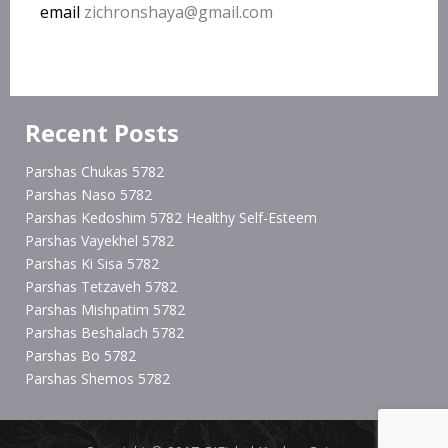
email
zichronshaya@gmail.com
Recent Posts
Parshas Chukas 5782
Parshas Naso 5782
Parshas Kedoshim 5782 Healthy Self-Esteem
Parshas Vayekhel 5782
Parshas Ki Sisa 5782
Parshas Tetzaveh 5782
Parshas Mishpatim 5782
Parshas Beshalach 5782
Parshas Bo 5782
Parshas Shemos 5782