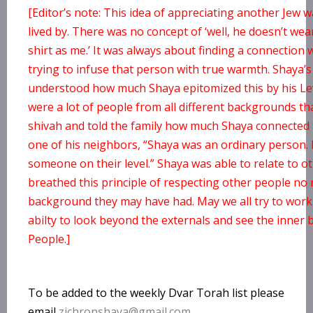
[Editor’s note: This idea of appreciating another Jew
lived by. There was no concept of ‘well, he doesn’t wea
shirt as me.’ It was always about finding a connection
trying to infuse that person with true warmth. Shaya’s 
understood how much Shaya epitomized this by his Le
were a lot of people from all different backgrounds th
shivah and told the family how much Shaya connected 
one of his neighbors, “Shaya was an ordinary person.
someone on their level.” Shaya was able to relate to 
breathed this principle of respecting other people no
background they may have had. May we all try to work
abilty to look beyond the externals and see the inner 
People.]
To be added to the weekly Dvar Torah list please
email
zichronshaya@gmail.com