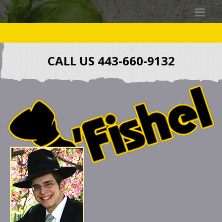
CALL US 443-660-9132