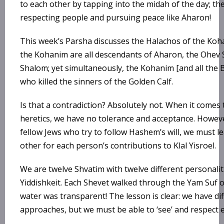
to each other by tapping into the midah of the day; th
respecting people and pursuing peace like Aharon!
This week’s Parsha discusses the Halachos of the Koh
the Kohanim are all descendants of Aharon, the Ohev
Shalom; yet simultaneously, the Kohanim [and all the B
who killed the sinners of the Golden Calf.
Is that a contradiction? Absolutely not. When it comes
heretics, we have no tolerance and acceptance. Howev
fellow Jews who try to follow Hashem’s will, we must l
other for each person’s contributions to Klal Yisroel.
We are twelve Shvatim with twelve different personali
Yiddishkeit. Each Shevet walked through the Yam Suf o
water was transparent! The lesson is clear: we have di
approaches, but we must be able to ‘see’ and respect 