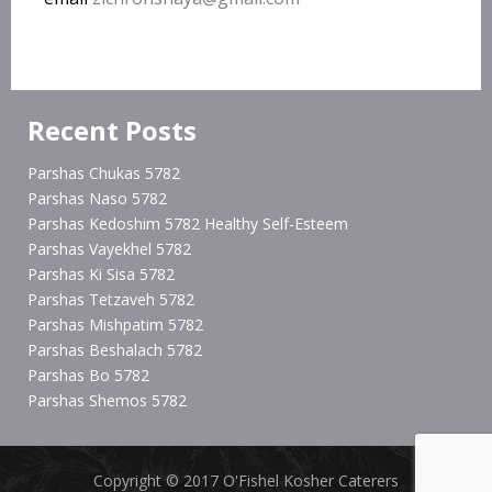
Recent Posts
Parshas Chukas 5782
Parshas Naso 5782
Parshas Kedoshim 5782 Healthy Self-Esteem
Parshas Vayekhel 5782
Parshas Ki Sisa 5782
Parshas Tetzaveh 5782
Parshas Mishpatim 5782
Parshas Beshalach 5782
Parshas Bo 5782
Parshas Shemos 5782
Copyright © 2017 O'Fishel Kosher Caterers