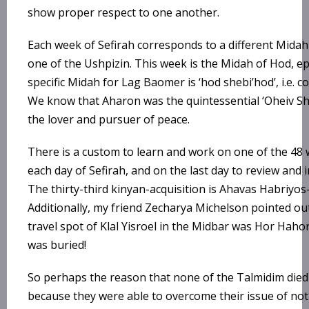
show proper respect to one another.
Each week of Sefirah corresponds to a different Midah
one of the Ushpizin. This week is the Midah of Hod, e
specific Midah for Lag Baomer is ‘hod shebi’hod’, i.e. 
We know that Aharon was the quintessential ‘Oheiv Sh
the lover and pursuer of peace.
There is a custom to learn and work on one of the 48
each day of Sefirah, and on the last day to review and 
The thirty-third kinyan-acquisition is Ahavas Habriyos
Additionally, my friend Zecharya Michelson pointed out 
travel spot of Klal Yisroel in the Midbar was Hor Hah
was buried!
So perhaps the reason that none of the Talmidim die
because they were able to overcome their issue of no