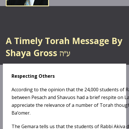
A Timely Torah Message By
Shaya Gross
Respecting Others
According to the opinion that the 24,000 students of 
between Pesach and Shavuos had a brief respite on L
appreciate the relevance of a number of Torah thoug
Ba’omer.
The Gemara tells us that the students of Rabbi Akiva d