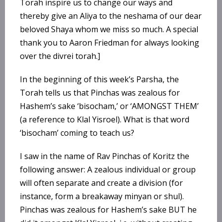
Torah inspire us to change our ways and
thereby give an Aliya to the neshama of our dear
beloved Shaya whom we miss so much. A special
thank you to Aaron Friedman for always looking
over the divrei torah.]
In the beginning of this week’s Parsha, the
Torah tells us that Pinchas was zealous for
Hashem’s sake ‘bisocham,’ or ‘AMONGST THEM’
(a reference to Klal Yisroel). What is that word
‘bisocham’ coming to teach us?
I saw in the name of Rav Pinchas of Koritz the
following answer: A zealous individual or group
will often separate and create a division (for
instance, form a breakaway minyan or shul).
Pinchas was zealous for Hashem’s sake BUT he