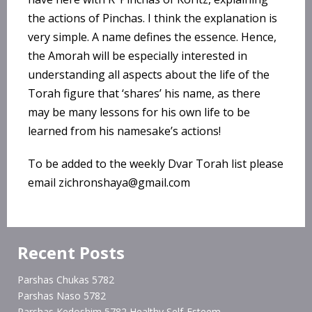
the actions of Pinchas. I think the explanation is
very simple. A name defines the essence. Hence,
the Amorah will be especially interested in
understanding all aspects about the life of the
Torah figure that ‘shares’ his name, as there
may be many lessons for his own life to be
learned from his namesake’s actions!
To be added to the weekly Dvar Torah list please
email zichronshaya@gmail.com
Recent Posts
Parshas Chukas 5782
Parshas Naso 5782
Parshas Kedoshim 5782 Healthy Self-Esteem