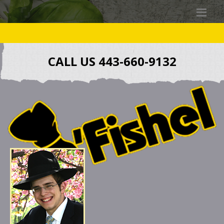
CALL US 443-660-9132