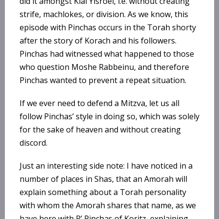
did it amongst Klal Yisroel, i.e. without creating
strife, machlokes, or division. As we know, this
episode with Pinchas occurs in the Torah shorty
after the story of Korach and his followers.
Pinchas had witnessed what happened to those
who question Moshe Rabbeinu, and therefore
Pinchas wanted to prevent a repeat situation.
If we ever need to defend a Mitzva, let us all
follow Pinchas’ style in doing so, which was solely
for the sake of heaven and without creating
discord.
Just an interesting side note: I have noticed in a
number of places in Shas, that an Amorah will
explain something about a Torah personality
with whom the Amorah shares that name, as we
have here with R’ Pinchas of Koritz, explaining