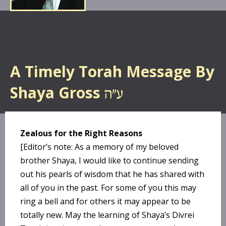
A Timely Torah Message By
Shaya Gross
Zealous for the Right Reasons
[Editor’s note: As a memory of my beloved
brother Shaya, I would like to continue sending
out his pearls of wisdom that he has shared with
all of you in the past. For some of you this may
ring a bell and for others it may appear to be
totally new. May the learning of Shaya’s Divrei