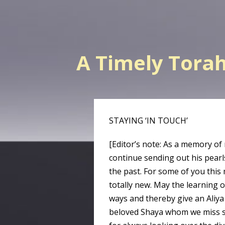
A Timely Tora
STAYING ‘IN TOUCH’
[Editor’s note: As a memory of
continue sending out his pearl
the past. For some of you this 
totally new. May the learning 
ways and thereby give an Aliy
beloved Shaya whom we miss s