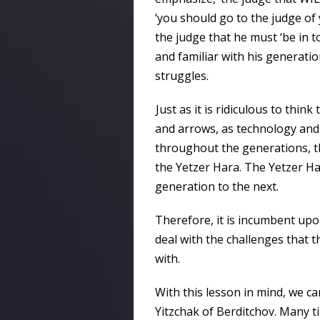
‘you should go to the judge of 
the judge that he must ‘be in t
and familiar with his generation
struggles.
Just as it is ridiculous to thi
and arrows, as technology an
throughout the generations, th
the Yetzer Hara. The Yetzer H
generation to the next.
Therefore, it is incumbent up
deal with the challenges that 
with.
With this lesson in mind, we ca
Yitzchak of Berditchov. Many 