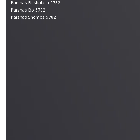
Parshas Beshalach 5782
Parshas Bo 5782
Parshas Shemos 5782