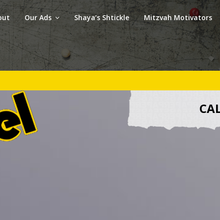
out
Our Ads
Shaya’s Shtickle
Mitzvah Motivators
CAL