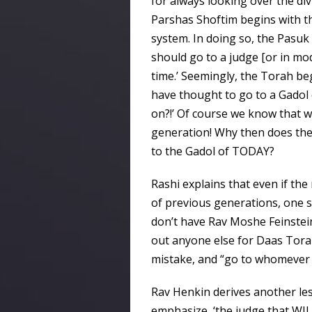
for always looking over the div
Parshas Shoftim begins with the
system. In doing so, the Pasuk
should go to a judge [or in mod
time.’ Seemingly, the Torah be
have thought to go to a Gadol
on?!’ Of course we know that we
generation! Why then does the
to the Gadol of TODAY?
Rashi explains that even if th
of previous generations, one sh
don’t have Rav Moshe Feinstei
out anyone else for Daas Torah
mistake, and “go to whomever i
Rav Henkin derives another l
emphasize, ‘the judge that WIL