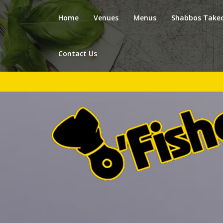
Home
Venues
Menus
Shabbos Take
Contact Us