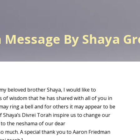
h Message By Shaya G
 my beloved brother Shaya, I would like to
s of wisdom that he has shared with all of you in
may ring a bell and for others it may appear to be
of Shaya’s Divrei Torah inspire us to change our
a to the neshama of our dear
o much. A special thank you to Aaron Friedman