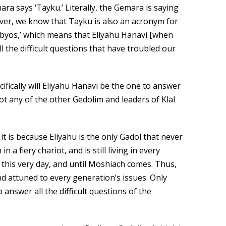
a says ‘Tayku.’ Literally, the Gemara is saying
wever, we know that Tayku is also an acronym for
abyos,’ which means that Eliyahu Hanavi [when
 the difficult questions that have troubled our
ifically will Eliyahu Hanavi be the one to answer
 not any of the other Gedolim and leaders of Klal
it is because Eliyahu is the only Gadol that never
 a fiery chariot, and is still living in every
 this very day, and until Moshiach comes. Thus,
and attuned to every generation’s issues. Only
o answer all the difficult questions of the