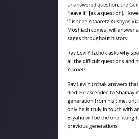
unanswered question, the Gemar
“leave it” [as a question]. Ho
‘Tishbee Yitaaretz Kushyos Vi
Moshiach comes] will answer all
sages throughout history.
Rav Levi Yitzchok asks why spec
all the difficult questions and
Yisroel?
Rav Levi Yitzchak answers that 
died. He ascended to Shamayim in
generation from his time, until
only he is truly in touch with 
Eliyahu will be the one fitting t
previous generations!