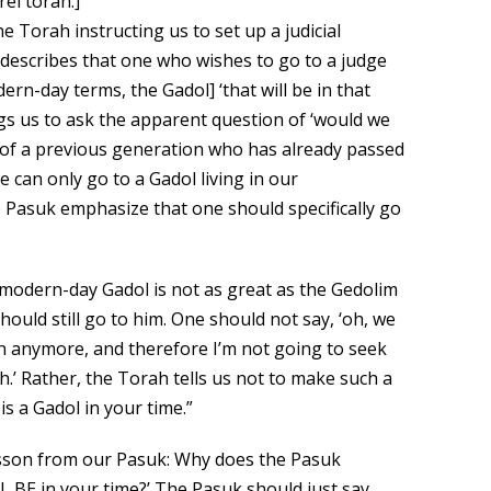
rei torah.]
 Torah instructing us to set up a judicial
 describes that one who wishes to go to a judge
ern-day terms, the Gadol] ‘that will be in that
gs us to ask the apparent question of ‘would we
 of a previous generation who has already passed
 can only go to a Gadol living in our
 Pasuk emphasize that one should specifically go
e modern-day Gadol is not as great as the Gedolim
ould still go to him. One should not say, ‘oh, we
n anymore, and therefore I’m not going to seek
.’ Rather, the Torah tells us not to make such a
s a Gadol in your time.”
esson from our Pasuk: Why does the Pasuk
L BE in your time?’ The Pasuk should just say