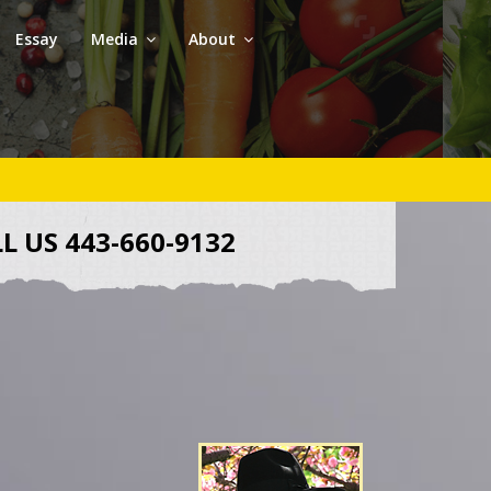
Essay
Media
About
L US 443-660-9132