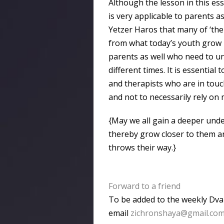
Although the lesson in this ess
is very applicable to parents a
Yetzer Haros that many of ‘the
from what today’s youth grow 
parents as well who need to und
different times. It is essenti
and therapists who are in touc
and not to necessarily rely on
{May we all gain a deeper unde
thereby grow closer to them an
throws their way.}
Forward to a friend
To be added to the weekly Dvar
email
zichronshaya@gmail.co