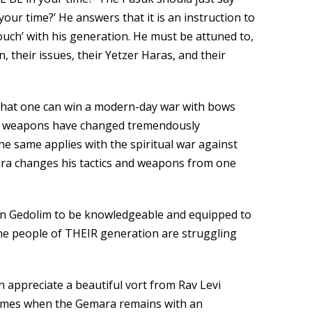
your time?’ He answers that it is an instruction to
ouch’ with his generation. He must be attuned to,
, their issues, their Yetzer Haras, and their
nk that one can win a modern-day war with bows
d weapons have changed tremendously
e same applies with the spiritual war against
ara changes his tactics and weapons from one
on Gedolim to be knowledgeable and equipped to
the people of THEIR generation are struggling
n appreciate a beautiful vort from Rav Levi
times when the Gemara remains with an