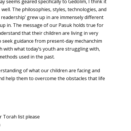
ay seems geared specifically to Gedolim, I think it
s well. The philosophies, styles, technologies, and
 readership’ grew up in are immensely different
up in. The message of our Pasuk holds true for
erstand that their children are living in very
al to seek guidance from present-day mechanchim
h with what today’s youth are struggling with,
 methods used in the past.
rstanding of what our children are facing and
d help them to overcome the obstacles that life
 Torah list please
m