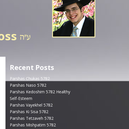
ross
Recent Posts
Parshas Chukas 5782
Parshas Naso 5782
Parshas Kedoshim 5782 Healthy
Self-Esteem
Parshas Vayekhel 5782
Parshas Ki Sisa 5782
Parshas Tetzaveh 5782
Parshas Mishpatim 5782